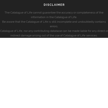
DISCLAIMER
The Catalogue of Life cannot guarantee the accuracy or completeness of the
information in the Catalogue of Life.
Be aware that the Catalogue of Life is still incomplete and undoubtedly contains
errors.
Catalogue of Life, nor any contributing database can be made liable for any direct or
indirect damage arising out of the use of Catalogue of Life services.