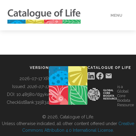
MENU
DATA
HOW TO
VERSION
CATALOGUE OF LIFE
TOOLS
2026-07-17 XR
Issued:
2026-07-17
is a
Global
BUILDING COL
DOI:
10.48580/dgykv
Core
Biodata
ChecklistBank:
315834
Resource
ABOUT
© 2026, Catalogue of Life.
Unless otherwise indicated, all other content offered under
Creative
Commons Attribution 4.0 International License
.