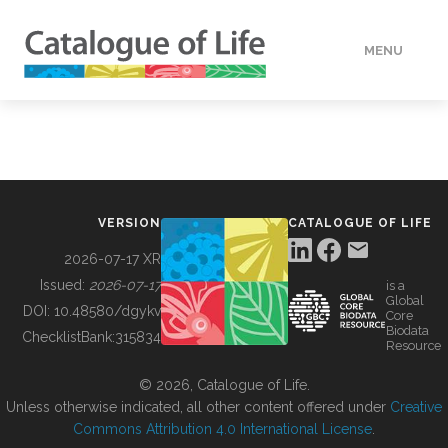
MENU
DATA
HOW TO
VERSION
CATALOGUE OF LIFE
TOOLS
2026-07-17 XR
Issued:
2026-07-17
is a
Global
BUILDING COL
DOI:
10.48580/dgykv
Core
Biodata
ChecklistBank:
315834
Resource
ABOUT
© 2026, Catalogue of Life.
Unless otherwise indicated, all other content offered under
Creative
Commons Attribution 4.0 International License
.