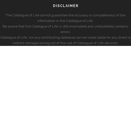
DISCLAIMER
The Catalogue of Life cannot guarantee the accuracy or completeness of the
information in the Catalogue of Life.
Be aware that the Catalogue of Life is still incomplete and undoubtedly contains
errors.
Catalogue of Life, nor any contributing database can be made liable for any direct or
indirect damage arising out of the use of Catalogue of Life services.