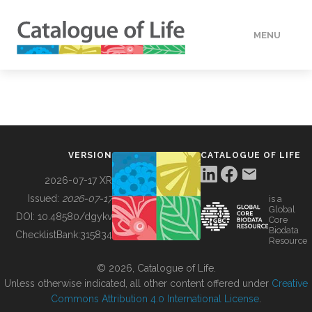
MENU
DATA
HOW TO
VERSION
CATALOGUE OF LIFE
TOOLS
2026-07-17 XR
Issued:
2026-07-17
is a
Global
BUILDING COL
DOI:
10.48580/dgykv
Core
Biodata
ChecklistBank:
315834
Resource
ABOUT
© 2026, Catalogue of Life.
Unless otherwise indicated, all other content offered under
Creative
Commons Attribution 4.0 International License
.