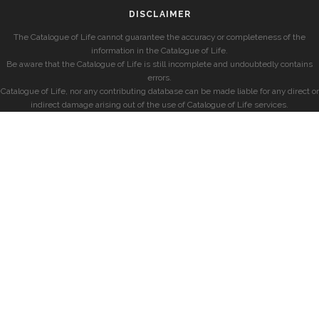
DISCLAIMER
The Catalogue of Life cannot guarantee the accuracy or completeness of the
information in the Catalogue of Life.
Be aware that the Catalogue of Life is still incomplete and undoubtedly contains
errors.
Catalogue of Life, nor any contributing database can be made liable for any direct or
indirect damage arising out of the use of Catalogue of Life services.