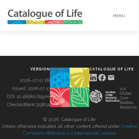
MENU
DATA
HOW TO
VERSION
CATALOGUE OF LIFE
TOOLS
2026-07-17 XR
Issued:
2026-07-17
is a
Global
BUILDING COL
DOI:
10.48580/dgykv
Core
Biodata
ChecklistBank:
315834
Resource
ABOUT
© 2026, Catalogue of Life.
Unless otherwise indicated, all other content offered under
Creative
Commons Attribution 4.0 International License
.