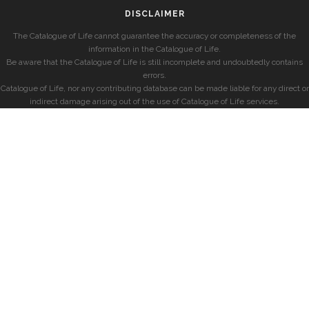
DISCLAIMER
The Catalogue of Life cannot guarantee the accuracy or completeness of the
information in the Catalogue of Life.
Be aware that the Catalogue of Life is still incomplete and undoubtedly contains
errors.
Catalogue of Life, nor any contributing database can be made liable for any direct or
indirect damage arising out of the use of Catalogue of Life services.