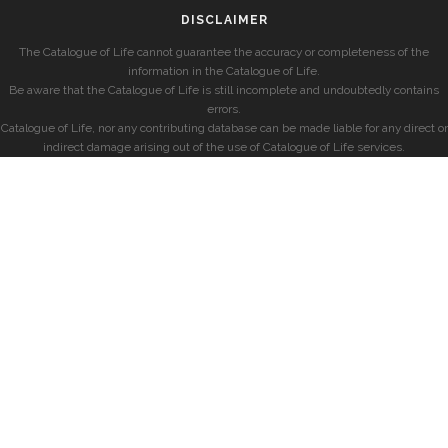
DISCLAIMER
The Catalogue of Life cannot guarantee the accuracy or completeness of the
information in the Catalogue of Life.
Be aware that the Catalogue of Life is still incomplete and undoubtedly contains
errors.
Catalogue of Life, nor any contributing database can be made liable for any direct or
indirect damage arising out of the use of Catalogue of Life services.