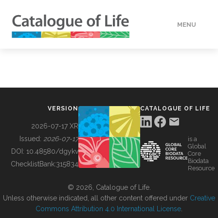
MENU
DATA
HOW TO
VERSION
CATALOGUE OF LIFE
TOOLS
2026-07-17 XR
Issued:
2026-07-17
is a
Global
BUILDING COL
DOI:
10.48580/dgykv
Core
Biodata
ChecklistBank:
315834
Resource
ABOUT
© 2026, Catalogue of Life.
Unless otherwise indicated, all other content offered under
Creative
Commons Attribution 4.0 International License
.