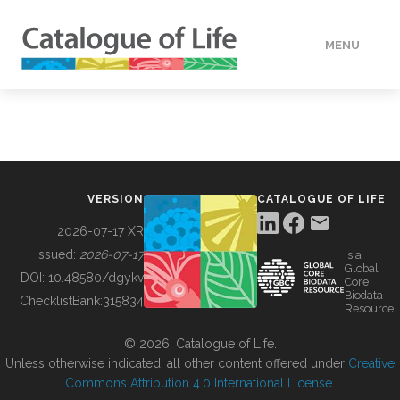
MENU
DATA
HOW TO
VERSION
CATALOGUE OF LIFE
TOOLS
2026-07-17 XR
Issued:
2026-07-17
is a
Global
BUILDING COL
DOI:
10.48580/dgykv
Core
Biodata
ChecklistBank:
315834
Resource
ABOUT
© 2026, Catalogue of Life.
Unless otherwise indicated, all other content offered under
Creative
Commons Attribution 4.0 International License
.