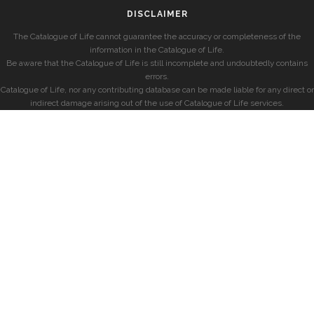
DISCLAIMER
The Catalogue of Life cannot guarantee the accuracy or completeness of the
information in the Catalogue of Life.
Be aware that the Catalogue of Life is still incomplete and undoubtedly contains
errors.
Catalogue of Life, nor any contributing database can be made liable for any direct or
indirect damage arising out of the use of Catalogue of Life services.