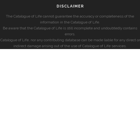
DISCLAIMER
The Catalogue of Life cannot guarantee the accuracy or completeness of the
information in the Catalogue of Life.
Be aware that the Catalogue of Life is still incomplete and undoubtedly contains
errors.
Catalogue of Life, nor any contributing database can be made liable for any direct or
indirect damage arising out of the use of Catalogue of Life services.