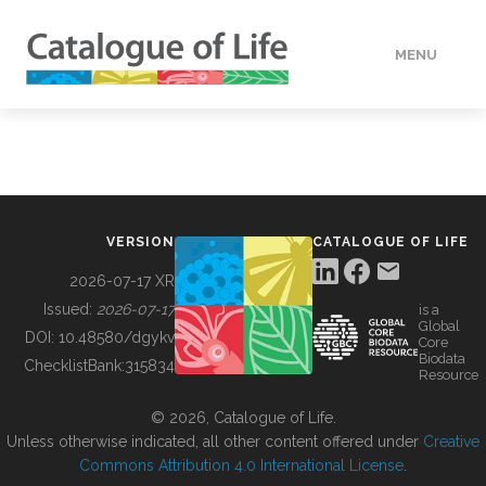
MENU
DATA
HOW TO
VERSION
CATALOGUE OF LIFE
TOOLS
2026-07-17 XR
Issued:
2026-07-17
is a
Global
BUILDING COL
DOI:
10.48580/dgykv
Core
Biodata
ChecklistBank:
315834
Resource
ABOUT
© 2026, Catalogue of Life.
Unless otherwise indicated, all other content offered under
Creative
Commons Attribution 4.0 International License
.