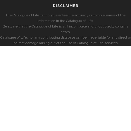
DISCLAIMER
The Catalogue of Life cannot guarantee the accuracy or completeness of the
information in the Catalogue of Life.
Be aware that the Catalogue of Life is still incomplete and undoubtedly contains
errors.
Catalogue of Life, nor any contributing database can be made liable for any direct or
indirect damage arising out of the use of Catalogue of Life services.