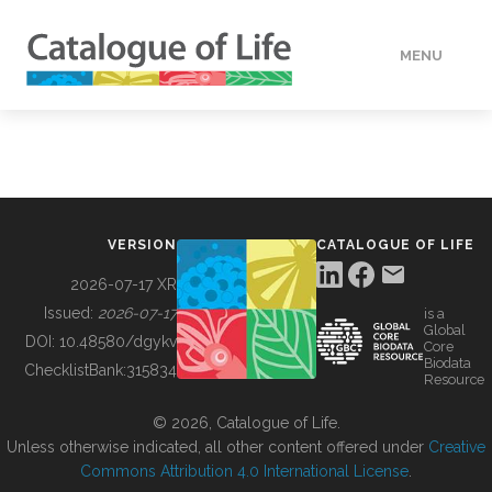
MENU
DATA
HOW TO
VERSION
CATALOGUE OF LIFE
TOOLS
2026-07-17 XR
Issued:
2026-07-17
is a
Global
BUILDING COL
DOI:
10.48580/dgykv
Core
Biodata
ChecklistBank:
315834
Resource
ABOUT
© 2026, Catalogue of Life.
Unless otherwise indicated, all other content offered under
Creative
Commons Attribution 4.0 International License
.