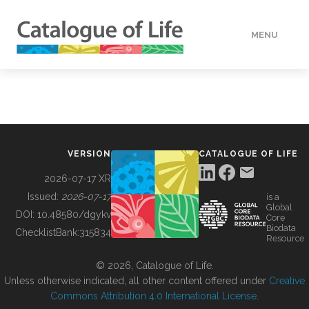
MENU
DATA
HOW TO
VERSION
CATALOGUE OF LIFE
TOOLS
2026-07-17 XR
Issued:
2026-07-17
is a
Global
BUILDING COL
DOI:
10.48580/dgykv
Core
Biodata
ChecklistBank:
315834
Resource
ABOUT
© 2026, Catalogue of Life.
Unless otherwise indicated, all other content offered under
Creative
Commons Attribution 4.0 International License
.