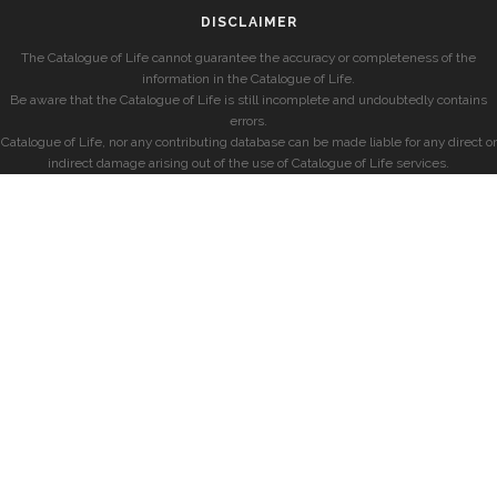
DISCLAIMER
The Catalogue of Life cannot guarantee the accuracy or completeness of the
information in the Catalogue of Life.
Be aware that the Catalogue of Life is still incomplete and undoubtedly contains
errors.
Catalogue of Life, nor any contributing database can be made liable for any direct or
indirect damage arising out of the use of Catalogue of Life services.