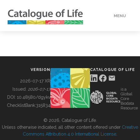
MENU
DATA
HOW TO
VERSION
CATALOGUE OF LIFE
TOOLS
2026-07-17 XR
Issued:
2026-07-17
is a
Global
BUILDING COL
DOI:
10.48580/dgykv
Core
Biodata
ChecklistBank:
315834
Resource
ABOUT
© 2026, Catalogue of Life.
Unless otherwise indicated, all other content offered under
Creative
Commons Attribution 4.0 International License
.