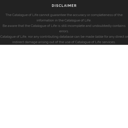
DISCLAIMER
The Catalogue of Life cannot guarantee the accuracy or completeness of the
information in the Catalogue of Life.
Be aware that the Catalogue of Life is still incomplete and undoubtedly contains
errors.
Catalogue of Life, nor any contributing database can be made liable for any direct or
indirect damage arising out of the use of Catalogue of Life services.