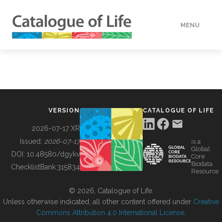
MENU
DATA
HOW TO
VERSION
CATALOGUE OF LIFE
TOOLS
2026-07-17 XR
Issued:
2026-07-17
is a
Global
BUILDING COL
DOI:
10.48580/dgykv
Core
Biodata
ChecklistBank:
315834
Resource
ABOUT
© 2026, Catalogue of Life.
Unless otherwise indicated, all other content offered under
Creative
Commons Attribution 4.0 International License
.