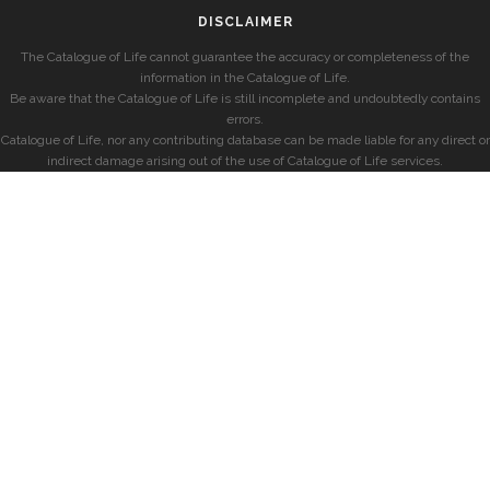
DISCLAIMER
The Catalogue of Life cannot guarantee the accuracy or completeness of the
information in the Catalogue of Life.
Be aware that the Catalogue of Life is still incomplete and undoubtedly contains
errors.
Catalogue of Life, nor any contributing database can be made liable for any direct or
indirect damage arising out of the use of Catalogue of Life services.