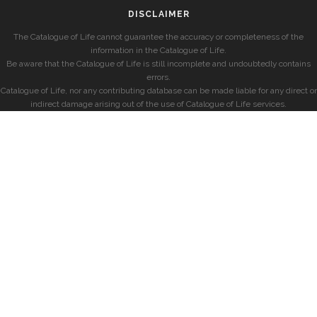
DISCLAIMER
The Catalogue of Life cannot guarantee the accuracy or completeness of the
information in the Catalogue of Life.
Be aware that the Catalogue of Life is still incomplete and undoubtedly contains
errors.
Catalogue of Life, nor any contributing database can be made liable for any direct or
indirect damage arising out of the use of Catalogue of Life services.