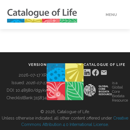
MENU
DATA
HOW TO
VERSION
CATALOGUE OF LIFE
TOOLS
2026-07-17 XR
Issued:
2026-07-17
is a
Global
BUILDING COL
DOI:
10.48580/dgykv
Core
Biodata
ChecklistBank:
315834
Resource
ABOUT
© 2026, Catalogue of Life.
Unless otherwise indicated, all other content offered under
Creative
Commons Attribution 4.0 International License
.