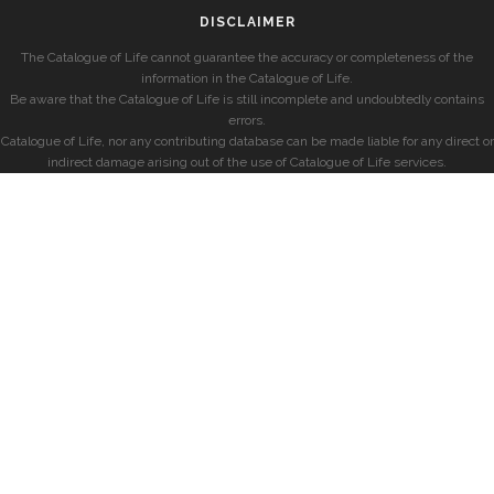
DISCLAIMER
The Catalogue of Life cannot guarantee the accuracy or completeness of the
information in the Catalogue of Life.
Be aware that the Catalogue of Life is still incomplete and undoubtedly contains
errors.
Catalogue of Life, nor any contributing database can be made liable for any direct or
indirect damage arising out of the use of Catalogue of Life services.