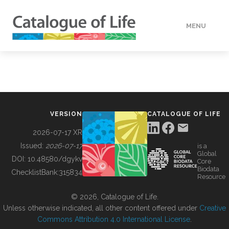
MENU
DATA
HOW TO
VERSION
CATALOGUE OF LIFE
TOOLS
2026-07-17 XR
Issued:
2026-07-17
is a
Global
BUILDING COL
DOI:
10.48580/dgykv
Core
Biodata
ChecklistBank:
315834
Resource
ABOUT
© 2026, Catalogue of Life.
Unless otherwise indicated, all other content offered under
Creative
Commons Attribution 4.0 International License
.