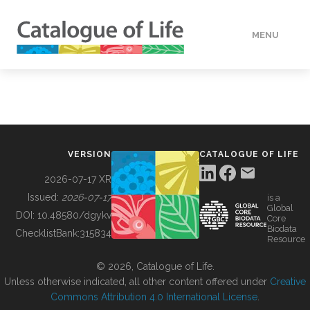
MENU
DATA
HOW TO
VERSION
CATALOGUE OF LIFE
TOOLS
2026-07-17 XR
Issued:
2026-07-17
is a
Global
BUILDING COL
DOI:
10.48580/dgykv
Core
Biodata
ChecklistBank:
315834
Resource
ABOUT
© 2026, Catalogue of Life.
Unless otherwise indicated, all other content offered under
Creative
Commons Attribution 4.0 International License
.