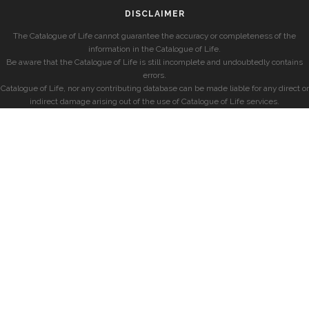
DISCLAIMER
The Catalogue of Life cannot guarantee the accuracy or completeness of the
information in the Catalogue of Life.
Be aware that the Catalogue of Life is still incomplete and undoubtedly contains
errors.
Catalogue of Life, nor any contributing database can be made liable for any direct or
indirect damage arising out of the use of Catalogue of Life services.