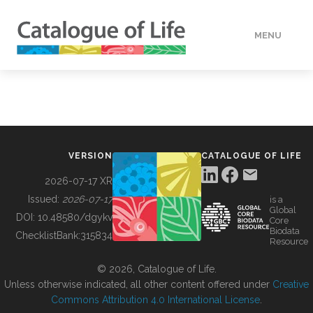
MENU
DATA
HOW TO
VERSION
CATALOGUE OF LIFE
TOOLS
2026-07-17 XR
Issued:
2026-07-17
is a
Global
BUILDING COL
DOI:
10.48580/dgykv
Core
Biodata
ChecklistBank:
315834
Resource
ABOUT
© 2026, Catalogue of Life.
Unless otherwise indicated, all other content offered under
Creative
Commons Attribution 4.0 International License
.