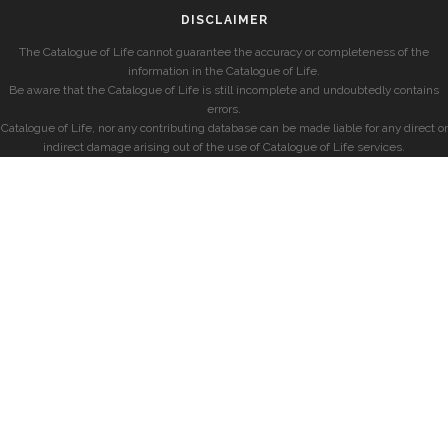
DISCLAIMER
The Catalogue of Life cannot guarantee the accuracy or completeness of the
information in the Catalogue of Life.
Be aware that the Catalogue of Life is still incomplete and undoubtedly contains
errors.
Catalogue of Life, nor any contributing database can be made liable for any direct or
indirect damage arising out of the use of Catalogue of Life services.