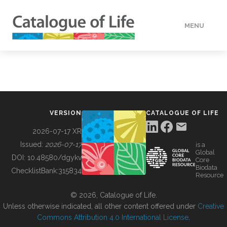
MENU
DATA
HOW TO
VERSION
CATALOGUE OF LIFE
TOOLS
2026-07-17 XR
Issued:
2026-07-17
is a
Global
BUILDING COL
DOI:
10.48580/dgykv
Core
Biodata
ChecklistBank:
315834
Resource
ABOUT
© 2026, Catalogue of Life.
Unless otherwise indicated, all other content offered under
Creative
Commons Attribution 4.0 International License
.