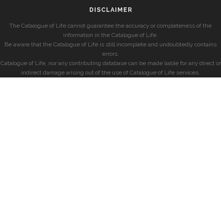
DISCLAIMER
The Catalogue of Life cannot guarantee the accuracy or completeness of the
information in the Catalogue of Life.
Be aware that the Catalogue of Life is still incomplete and undoubtedly contains
errors.
Catalogue of Life, nor any contributing database can be made liable for any direct or
indirect damage arising out of the use of Catalogue of Life services.