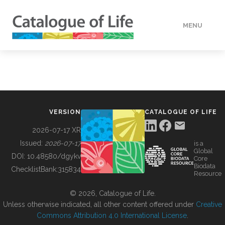
MENU
DATA
HOW TO
VERSION
CATALOGUE OF LIFE
TOOLS
2026-07-17 XR
Issued:
2026-07-17
is a
Global
BUILDING COL
DOI:
10.48580/dgykv
Core
Biodata
ChecklistBank:
315834
Resource
ABOUT
© 2026, Catalogue of Life.
Unless otherwise indicated, all other content offered under
Creative
Commons Attribution 4.0 International License
.