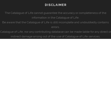
DISCLAIMER
The Catalogue of Life cannot guarantee the accuracy or completeness of the
information in the Catalogue of Life.
Be aware that the Catalogue of Life is still incomplete and undoubtedly contains
errors.
Catalogue of Life, nor any contributing database can be made liable for any direct or
indirect damage arising out of the use of Catalogue of Life services.