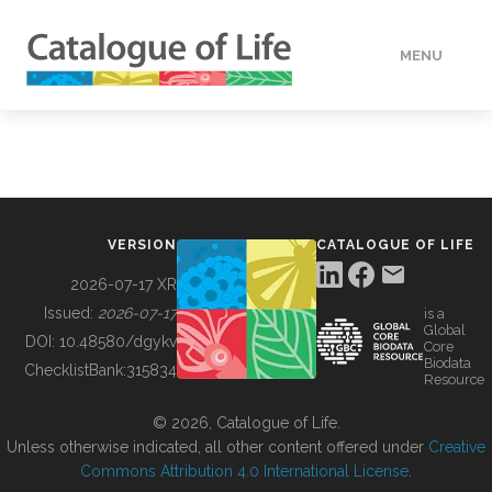
MENU
DATA
HOW TO
VERSION
CATALOGUE OF LIFE
TOOLS
2026-07-17 XR
Issued:
2026-07-17
is a
Global
BUILDING COL
DOI:
10.48580/dgykv
Core
Biodata
ChecklistBank:
315834
Resource
ABOUT
© 2026, Catalogue of Life.
Unless otherwise indicated, all other content offered under
Creative
Commons Attribution 4.0 International License
.