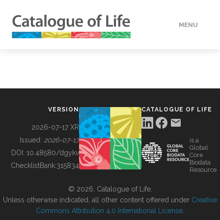
MENU
DATA
HOW TO
VERSION
CATALOGUE OF LIFE
TOOLS
2026-07-17 XR
Issued:
2026-07-17
is a
Global
BUILDING COL
DOI:
10.48580/dgykv
Core
Biodata
ChecklistBank:
315834
Resource
ABOUT
© 2026, Catalogue of Life.
Unless otherwise indicated, all other content offered under
Creative
Commons Attribution 4.0 International License
.