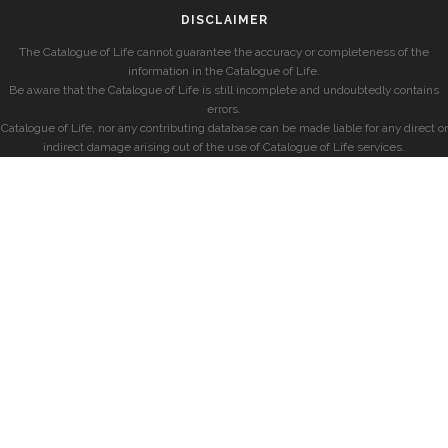
DISCLAIMER
The Catalogue of Life cannot guarantee the accuracy or completeness of the
information in the Catalogue of Life.
Be aware that the Catalogue of Life is still incomplete and undoubtedly contains
errors.
Catalogue of Life, nor any contributing database can be made liable for any direct or
indirect damage arising out of the use of Catalogue of Life services.