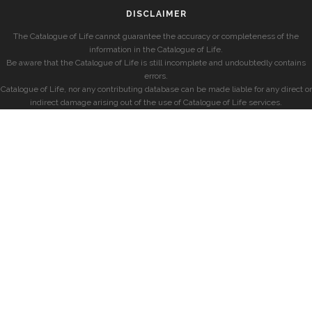
DISCLAIMER
The Catalogue of Life cannot guarantee the accuracy or completeness of the
information in the Catalogue of Life.
Be aware that the Catalogue of Life is still incomplete and undoubtedly contains
errors.
Catalogue of Life, nor any contributing database can be made liable for any direct or
indirect damage arising out of the use of Catalogue of Life services.