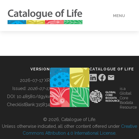
MENU
DATA
HOW TO
VERSION
CATALOGUE OF LIFE
TOOLS
2026-07-17 XR
Issued:
2026-07-17
is a
Global
BUILDING COL
DOI:
10.48580/dgykv
Core
Biodata
ChecklistBank:
315834
Resource
ABOUT
© 2026, Catalogue of Life.
Unless otherwise indicated, all other content offered under
Creative
Commons Attribution 4.0 International License
.