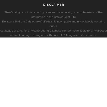
DISCLAIMER
The Catalogue of Life cannot guarantee the accuracy or completeness of the
information in the Catalogue of Life.
Be aware that the Catalogue of Life is still incomplete and undoubtedly contains
errors.
Catalogue of Life, nor any contributing database can be made liable for any direct or
indirect damage arising out of the use of Catalogue of Life services.