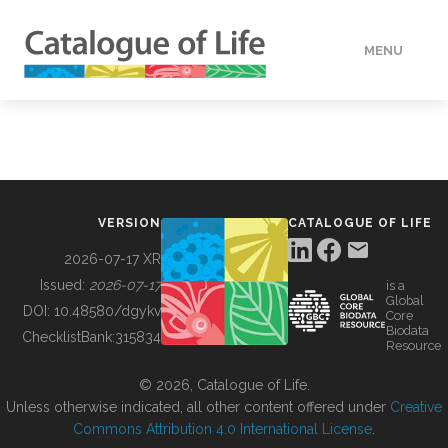
MENU
DATA
HOW TO
VERSION
CATALOGUE OF LIFE
TOOLS
2026-07-17 XR
Issued:
2026-07-17
is a
Global
BUILDING COL
DOI:
10.48580/dgykv
Core
Biodata
ChecklistBank:
315834
Resource
ABOUT
© 2026, Catalogue of Life.
Unless otherwise indicated, all other content offered under
Creative
Commons Attribution 4.0 International License
.