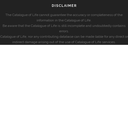
DISCLAIMER
The Catalogue of Life cannot guarantee the accuracy or completeness of the
information in the Catalogue of Life.
Be aware that the Catalogue of Life is still incomplete and undoubtedly contains
errors.
Catalogue of Life, nor any contributing database can be made liable for any direct or
indirect damage arising out of the use of Catalogue of Life services.