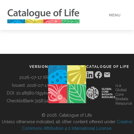
MENU
DATA
HOW TO
VERSION
CATALOGUE OF LIFE
TOOLS
2026-07-17 XR
Issued:
2026-07-17
is a
Global
BUILDING COL
DOI:
10.48580/dgykv
Core
Biodata
ChecklistBank:
315834
Resource
ABOUT
© 2026, Catalogue of Life.
Unless otherwise indicated, all other content offered under
Creative
Commons Attribution 4.0 International License
.