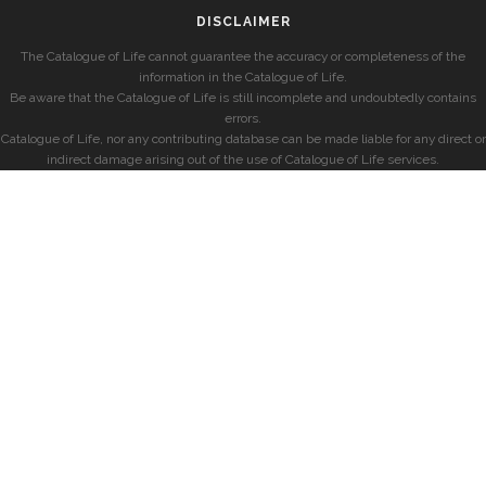
DISCLAIMER
The Catalogue of Life cannot guarantee the accuracy or completeness of the
information in the Catalogue of Life.
Be aware that the Catalogue of Life is still incomplete and undoubtedly contains
errors.
Catalogue of Life, nor any contributing database can be made liable for any direct or
indirect damage arising out of the use of Catalogue of Life services.