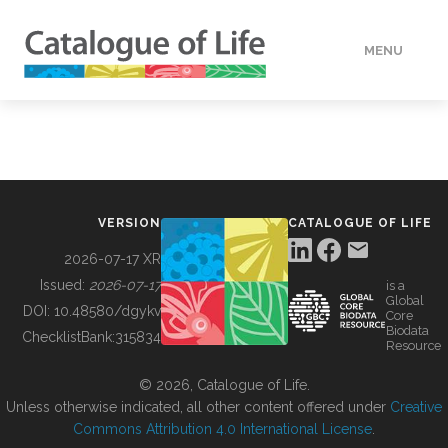
MENU
DATA
HOW TO
VERSION
CATALOGUE OF LIFE
TOOLS
2026-07-17 XR
Issued:
2026-07-17
is a
Global
BUILDING COL
DOI:
10.48580/dgykv
Core
Biodata
ChecklistBank:
315834
Resource
ABOUT
© 2026, Catalogue of Life.
Unless otherwise indicated, all other content offered under
Creative
Commons Attribution 4.0 International License
.