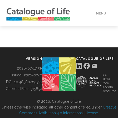
MENU
DATA
HOW TO
VERSION
CATALOGUE OF LIFE
TOOLS
2026-07-17 XR
Issued:
2026-07-17
is a
Global
BUILDING COL
DOI:
10.48580/dgykv
Core
Biodata
ChecklistBank:
315834
Resource
ABOUT
© 2026, Catalogue of Life.
Unless otherwise indicated, all other content offered under
Creative
Commons Attribution 4.0 International License
.