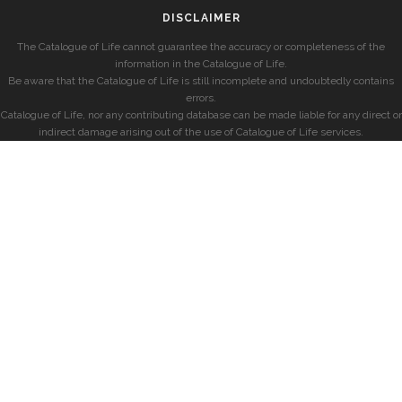
DISCLAIMER
The Catalogue of Life cannot guarantee the accuracy or completeness of the
information in the Catalogue of Life.
Be aware that the Catalogue of Life is still incomplete and undoubtedly contains
errors.
Catalogue of Life, nor any contributing database can be made liable for any direct or
indirect damage arising out of the use of Catalogue of Life services.