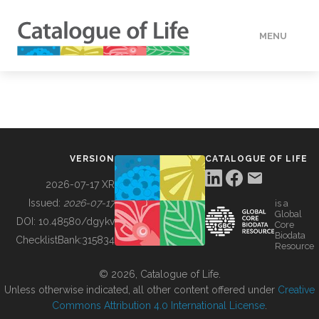
MENU
DATA
HOW TO
VERSION
CATALOGUE OF LIFE
TOOLS
2026-07-17 XR
Issued:
2026-07-17
is a
Global
BUILDING COL
DOI:
10.48580/dgykv
Core
Biodata
ChecklistBank:
315834
Resource
ABOUT
© 2026, Catalogue of Life.
Unless otherwise indicated, all other content offered under
Creative
Commons Attribution 4.0 International License
.