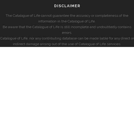
DISCLAIMER
The Catalogue of Life cannot guarantee the accuracy or completeness of the
information in the Catalogue of Life.
Be aware that the Catalogue of Life is still incomplete and undoubtedly contains
errors.
Catalogue of Life, nor any contributing database can be made liable for any direct or
indirect damage arising out of the use of Catalogue of Life services.