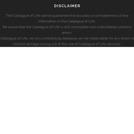
DISCLAIMER
The Catalogue of Life cannot guarantee the accuracy or completeness of the
information in the Catalogue of Life.
Be aware that the Catalogue of Life is still incomplete and undoubtedly contains
errors.
Catalogue of Life, nor any contributing database can be made liable for any direct or
indirect damage arising out of the use of Catalogue of Life services.