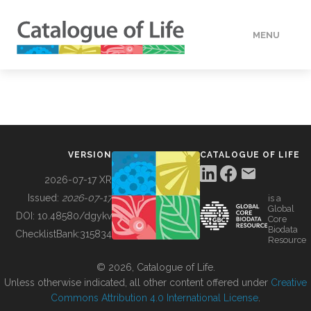
MENU
DATA
HOW TO
VERSION
CATALOGUE OF LIFE
TOOLS
2026-07-17 XR
Issued:
2026-07-17
is a
Global
BUILDING COL
DOI:
10.48580/dgykv
Core
Biodata
ChecklistBank:
315834
Resource
ABOUT
© 2026, Catalogue of Life.
Unless otherwise indicated, all other content offered under
Creative
Commons Attribution 4.0 International License
.