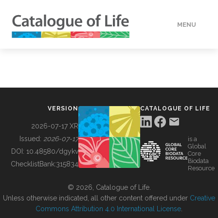
MENU
DATA
HOW TO
VERSION
CATALOGUE OF LIFE
TOOLS
2026-07-17 XR
Issued:
2026-07-17
is a
Global
BUILDING COL
DOI:
10.48580/dgykv
Core
Biodata
ChecklistBank:
315834
Resource
ABOUT
© 2026, Catalogue of Life.
Unless otherwise indicated, all other content offered under
Creative
Commons Attribution 4.0 International License
.