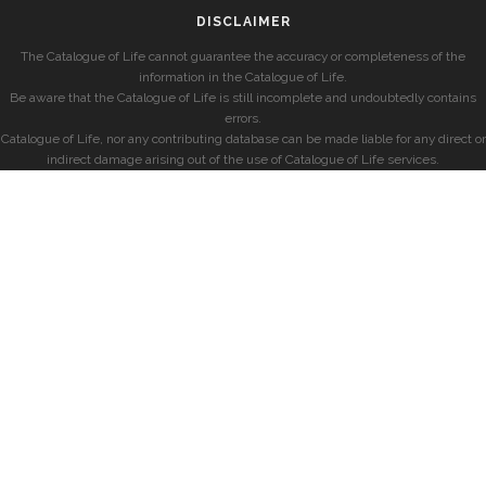
DISCLAIMER
The Catalogue of Life cannot guarantee the accuracy or completeness of the
information in the Catalogue of Life.
Be aware that the Catalogue of Life is still incomplete and undoubtedly contains
errors.
Catalogue of Life, nor any contributing database can be made liable for any direct or
indirect damage arising out of the use of Catalogue of Life services.