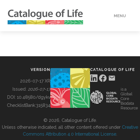
MENU
DATA
HOW TO
VERSION
CATALOGUE OF LIFE
TOOLS
2026-07-17 XR
Issued:
2026-07-17
is a
Global
BUILDING COL
DOI:
10.48580/dgykv
Core
Biodata
ChecklistBank:
315834
Resource
ABOUT
© 2026, Catalogue of Life.
Unless otherwise indicated, all other content offered under
Creative
Commons Attribution 4.0 International License
.