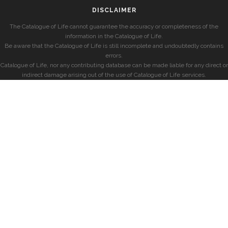
DISCLAIMER
The Catalogue of Life cannot guarantee the accuracy or completeness of the
information in the Catalogue of Life.
Be aware that the Catalogue of Life is still incomplete and undoubtedly contains
errors.
Catalogue of Life, nor any contributing database can be made liable for any direct or
indirect damage arising out of the use of Catalogue of Life services.