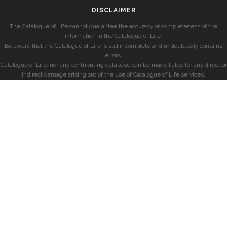
DISCLAIMER
The Catalogue of Life cannot guarantee the accuracy or completeness of the
information in the Catalogue of Life.
Be aware that the Catalogue of Life is still incomplete and undoubtedly contains
errors.
Catalogue of Life, nor any contributing database can be made liable for any direct or
indirect damage arising out of the use of Catalogue of Life services.