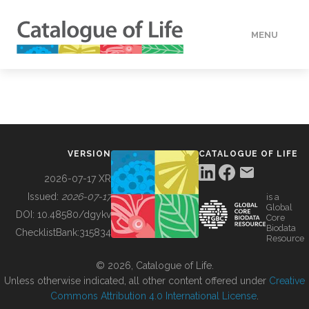
MENU
DATA
HOW TO
VERSION
CATALOGUE OF LIFE
TOOLS
2026-07-17 XR
Issued:
2026-07-17
is a
Global
BUILDING COL
DOI:
10.48580/dgykv
Core
Biodata
ChecklistBank:
315834
Resource
ABOUT
© 2026, Catalogue of Life.
Unless otherwise indicated, all other content offered under
Creative
Commons Attribution 4.0 International License
.