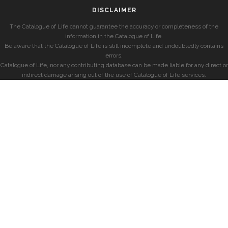
DISCLAIMER
The Catalogue of Life cannot guarantee the accuracy or completeness of the
information in the Catalogue of Life.
Be aware that the Catalogue of Life is still incomplete and undoubtedly contains
errors.
Catalogue of Life, nor any contributing database can be made liable for any direct or
indirect damage arising out of the use of Catalogue of Life services.