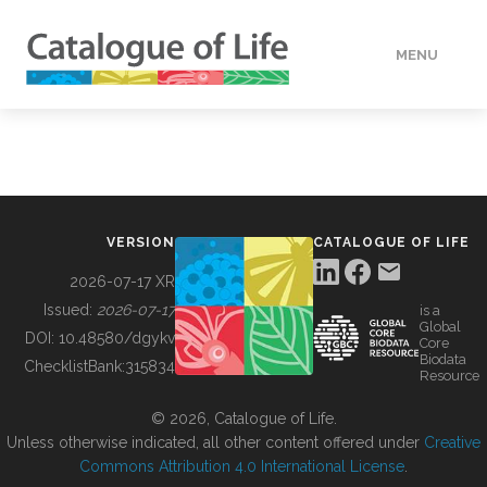
MENU
DATA
HOW TO
VERSION
CATALOGUE OF LIFE
TOOLS
2026-07-17 XR
Issued:
2026-07-17
is a
Global
BUILDING COL
DOI:
10.48580/dgykv
Core
Biodata
ChecklistBank:
315834
Resource
ABOUT
© 2026, Catalogue of Life.
Unless otherwise indicated, all other content offered under
Creative
Commons Attribution 4.0 International License
.