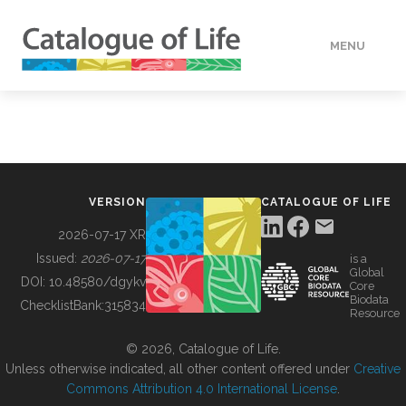
MENU
DATA
HOW TO
VERSION
CATALOGUE OF LIFE
TOOLS
2026-07-17 XR
Issued:
2026-07-17
is a
Global
BUILDING COL
DOI:
10.48580/dgykv
Core
Biodata
ChecklistBank:
315834
Resource
ABOUT
© 2026, Catalogue of Life.
Unless otherwise indicated, all other content offered under
Creative
Commons Attribution 4.0 International License
.