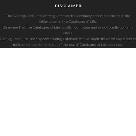
DISCLAIMER
The Catalogue of Life cannot guarantee the accuracy or completeness of the
information in the Catalogue of Life.
Be aware that the Catalogue of Life is still incomplete and undoubtedly contains
errors.
Catalogue of Life, nor any contributing database can be made liable for any direct or
indirect damage arising out of the use of Catalogue of Life services.