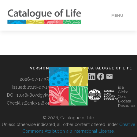
MENU
DATA
HOW TO
VERSION
CATALOGUE OF LIFE
TOOLS
2026-07-17 XR
Issued:
2026-07-17
is a
Global
BUILDING COL
DOI:
10.48580/dgykv
Core
Biodata
ChecklistBank:
315834
Resource
ABOUT
© 2026, Catalogue of Life.
Unless otherwise indicated, all other content offered under
Creative
Commons Attribution 4.0 International License
.