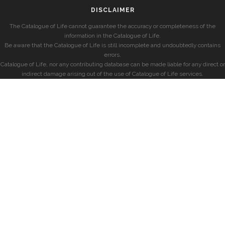
DISCLAIMER
The Catalogue of Life cannot guarantee the accuracy or completeness of the
information in the Catalogue of Life.
Be aware that the Catalogue of Life is still incomplete and undoubtedly contains
errors.
Catalogue of Life, nor any contributing database can be made liable for any direct or
indirect damage arising out of the use of Catalogue of Life services.