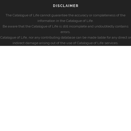
DISCLAIMER
The Catalogue of Life cannot guarantee the accuracy or completeness of the
information in the Catalogue of Life.
Be aware that the Catalogue of Life is still incomplete and undoubtedly contains
errors.
Catalogue of Life, nor any contributing database can be made liable for any direct or
indirect damage arising out of the use of Catalogue of Life services.