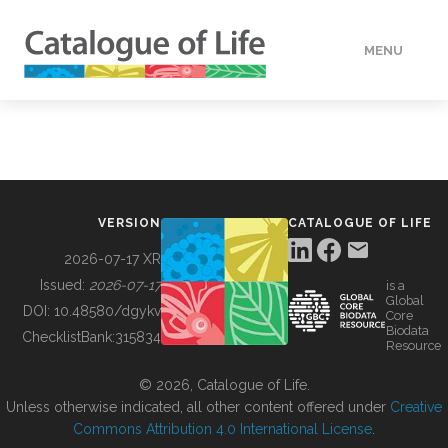
MENU
DATA
HOW TO
VERSION
CATALOGUE OF LIFE
TOOLS
2026-07-17 XR
Issued:
2026-07-17
is a
Global
BUILDING COL
DOI:
10.48580/dgykv
Core
Biodata
ChecklistBank:
315834
Resource
ABOUT
© 2026, Catalogue of Life.
Unless otherwise indicated, all other content offered under
Creative
Commons Attribution 4.0 International License
.