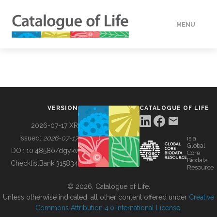
MENU
DATA
HOW TO
VERSION
CATALOGUE OF LIFE
TOOLS
2026-07-17 XR
Issued:
2026-07-17
is a
Global
BUILDING COL
DOI:
10.48580/dgykv
Core
Biodata
ChecklistBank:
315834
Resource
ABOUT
© 2026, Catalogue of Life.
Unless otherwise indicated, all other content offered under
Creative
Commons Attribution 4.0 International License
.