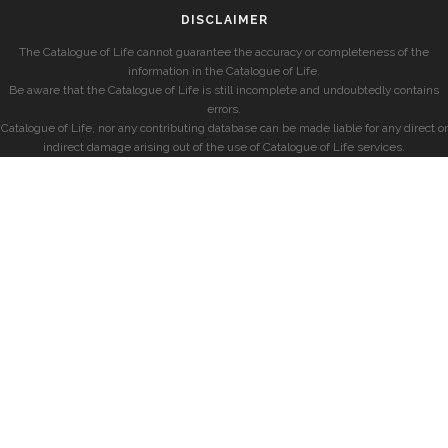
DISCLAIMER
The Catalogue of Life cannot guarantee the accuracy or completeness of the
information in the Catalogue of Life.
Be aware that the Catalogue of Life is still incomplete and undoubtedly contains
errors.
Catalogue of Life, nor any contributing database can be made liable for any direct or
indirect damage arising out of the use of Catalogue of Life services.