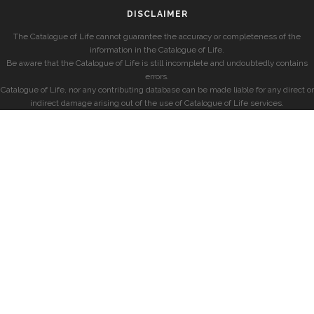
DISCLAIMER
The Catalogue of Life cannot guarantee the accuracy or completeness of the
information in the Catalogue of Life.
Be aware that the Catalogue of Life is still incomplete and undoubtedly contains
errors.
Catalogue of Life, nor any contributing database can be made liable for any direct or
indirect damage arising out of the use of Catalogue of Life services.