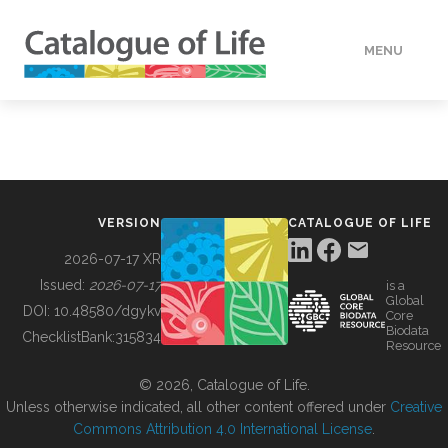
MENU
DATA
HOW TO
VERSION
CATALOGUE OF LIFE
TOOLS
2026-07-17 XR
Issued:
2026-07-17
is a
Global
BUILDING COL
DOI:
10.48580/dgykv
Core
Biodata
ChecklistBank:
315834
Resource
ABOUT
© 2026, Catalogue of Life.
Unless otherwise indicated, all other content offered under
Creative
Commons Attribution 4.0 International License
.