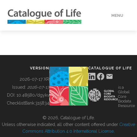
MENU
DATA
HOW TO
VERSION
CATALOGUE OF LIFE
TOOLS
2026-07-17 XR
Issued:
2026-07-17
is a
Global
BUILDING COL
DOI:
10.48580/dgykv
Core
Biodata
ChecklistBank:
315834
Resource
ABOUT
© 2026, Catalogue of Life.
Unless otherwise indicated, all other content offered under
Creative
Commons Attribution 4.0 International License
.