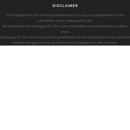
DISCLAIMER
The Catalogue of Life cannot guarantee the accuracy or completeness of the
information in the Catalogue of Life.
Be aware that the Catalogue of Life is still incomplete and undoubtedly contains
errors.
Catalogue of Life, nor any contributing database can be made liable for any direct or
indirect damage arising out of the use of Catalogue of Life services.