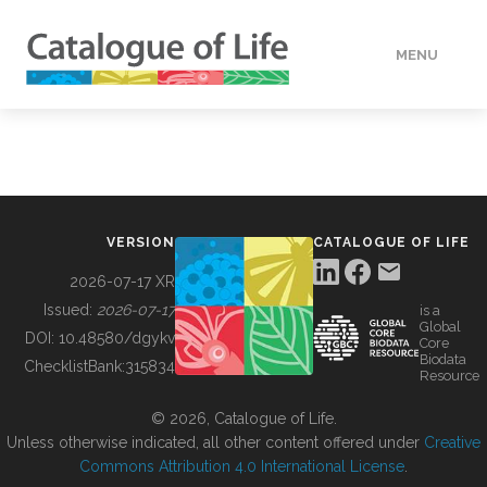
MENU
DATA
HOW TO
VERSION
CATALOGUE OF LIFE
TOOLS
2026-07-17 XR
Issued:
2026-07-17
is a
Global
BUILDING COL
DOI:
10.48580/dgykv
Core
Biodata
ChecklistBank:
315834
Resource
ABOUT
© 2026, Catalogue of Life.
Unless otherwise indicated, all other content offered under
Creative
Commons Attribution 4.0 International License
.