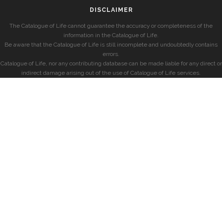
DISCLAIMER
The Catalogue of Life cannot guarantee the accuracy or completeness of the
information in the Catalogue of Life.
Be aware that the Catalogue of Life is still incomplete and undoubtedly contains
errors.
Catalogue of Life, nor any contributing database can be made liable for any direct or
indirect damage arising out of the use of Catalogue of Life services.