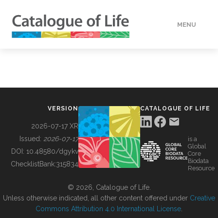
MENU
DATA
HOW TO
VERSION
CATALOGUE OF LIFE
TOOLS
2026-07-17 XR
Issued:
2026-07-17
is a
Global
BUILDING COL
DOI:
10.48580/dgykv
Core
Biodata
ChecklistBank:
315834
Resource
ABOUT
© 2026, Catalogue of Life.
Unless otherwise indicated, all other content offered under
Creative
Commons Attribution 4.0 International License
.