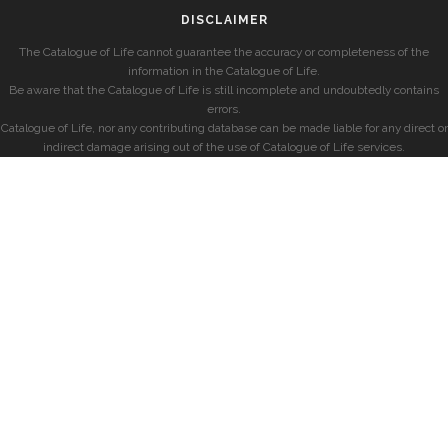
DISCLAIMER
The Catalogue of Life cannot guarantee the accuracy or completeness of the
information in the Catalogue of Life.
Be aware that the Catalogue of Life is still incomplete and undoubtedly contains
errors.
Catalogue of Life, nor any contributing database can be made liable for any direct or
indirect damage arising out of the use of Catalogue of Life services.