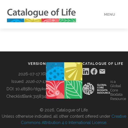
MENU
DATA
HOW TO
VERSION
CATALOGUE OF LIFE
TOOLS
2026-07-17 XR
Issued:
2026-07-17
is a
Global
BUILDING COL
DOI:
10.48580/dgykv
Core
Biodata
ChecklistBank:
315834
Resource
ABOUT
© 2026, Catalogue of Life.
Unless otherwise indicated, all other content offered under
Creative
Commons Attribution 4.0 International License
.