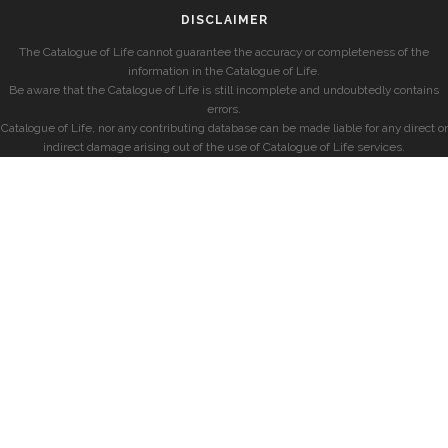
DISCLAIMER
The Catalogue of Life cannot guarantee the accuracy or completeness of the
information in the Catalogue of Life.
Be aware that the Catalogue of Life is still incomplete and undoubtedly contains
errors.
Catalogue of Life, nor any contributing database can be made liable for any direct or
indirect damage arising out of the use of Catalogue of Life services.