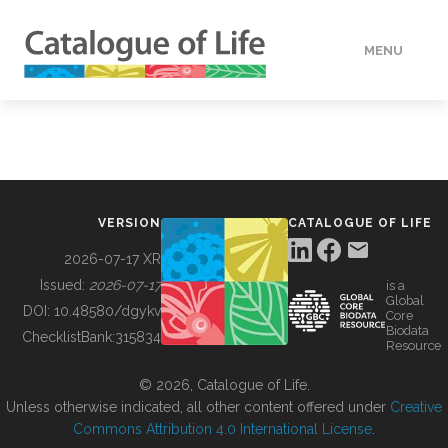
MENU
DATA
HOW TO
VERSION
CATALOGUE OF LIFE
TOOLS
2026-07-17 XR
Issued:
2026-07-17
is a
Global
BUILDING COL
DOI:
10.48580/dgykv
Core
Biodata
ChecklistBank:
315834
Resource
ABOUT
© 2026, Catalogue of Life.
Unless otherwise indicated, all other content offered under
Creative
Commons Attribution 4.0 International License
.