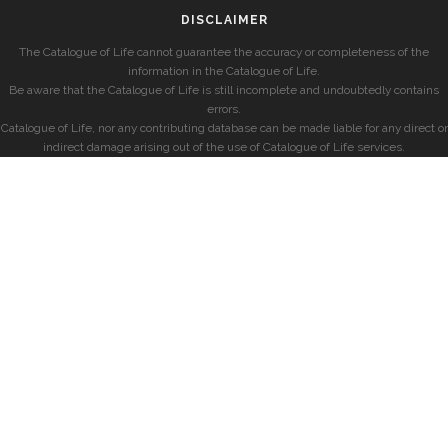
DISCLAIMER
The Catalogue of Life cannot guarantee the accuracy or completeness of the
information in the Catalogue of Life.
Be aware that the Catalogue of Life is still incomplete and undoubtedly contains
errors.
Catalogue of Life, nor any contributing database can be made liable for any direct or
indirect damage arising out of the use of Catalogue of Life services.