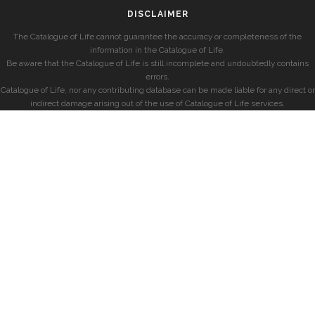
DISCLAIMER
The Catalogue of Life cannot guarantee the accuracy or completeness of the
information in the Catalogue of Life.
Be aware that the Catalogue of Life is still incomplete and undoubtedly contains
errors.
Catalogue of Life, nor any contributing database can be made liable for any direct or
indirect damage arising out of the use of Catalogue of Life services.