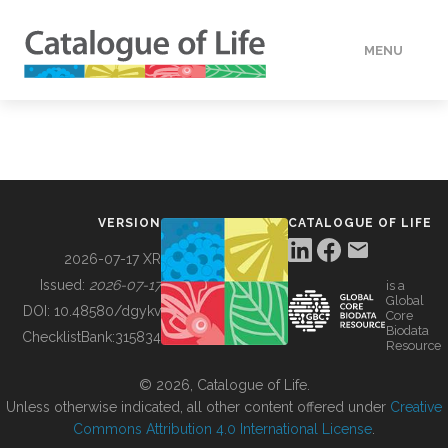
MENU
DATA
HOW TO
VERSION
CATALOGUE OF LIFE
TOOLS
2026-07-17 XR
Issued:
2026-07-17
is a
Global
BUILDING COL
DOI:
10.48580/dgykv
Core
Biodata
ChecklistBank:
315834
Resource
ABOUT
© 2026, Catalogue of Life.
Unless otherwise indicated, all other content offered under
Creative
Commons Attribution 4.0 International License
.