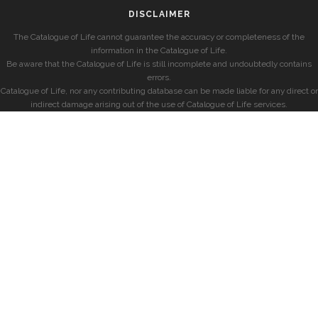
DISCLAIMER
The Catalogue of Life cannot guarantee the accuracy or completeness of the
information in the Catalogue of Life.
Be aware that the Catalogue of Life is still incomplete and undoubtedly contains
errors.
Catalogue of Life, nor any contributing database can be made liable for any direct or
indirect damage arising out of the use of Catalogue of Life services.