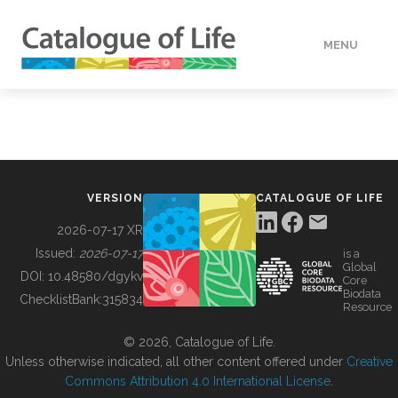
MENU
DATA
HOW TO
VERSION
CATALOGUE OF LIFE
TOOLS
2026-07-17 XR
Issued:
2026-07-17
is a
Global
BUILDING COL
DOI:
10.48580/dgykv
Core
Biodata
ChecklistBank:
315834
Resource
ABOUT
© 2026, Catalogue of Life.
Unless otherwise indicated, all other content offered under
Creative
Commons Attribution 4.0 International License
.