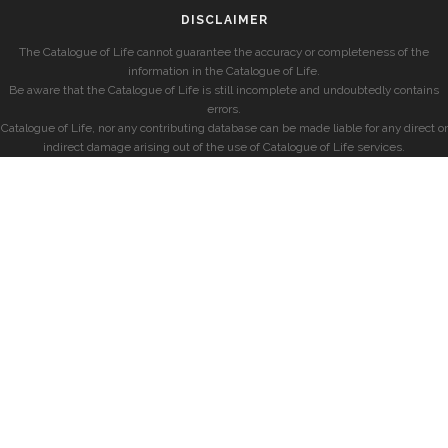
DISCLAIMER
The Catalogue of Life cannot guarantee the accuracy or completeness of the
information in the Catalogue of Life.
Be aware that the Catalogue of Life is still incomplete and undoubtedly contains
errors.
Catalogue of Life, nor any contributing database can be made liable for any direct or
indirect damage arising out of the use of Catalogue of Life services.