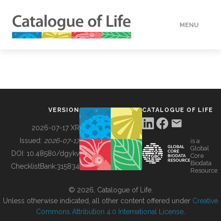
MENU
DATA
HOW TO
VERSION
CATALOGUE OF LIFE
TOOLS
2026-07-17 XR
Issued:
2026-07-17
is a
Global
BUILDING COL
DOI:
10.48580/dgykv
Core
Biodata
ChecklistBank:
315834
Resource
ABOUT
© 2026, Catalogue of Life.
Unless otherwise indicated, all other content offered under
Creative
Commons Attribution 4.0 International License
.