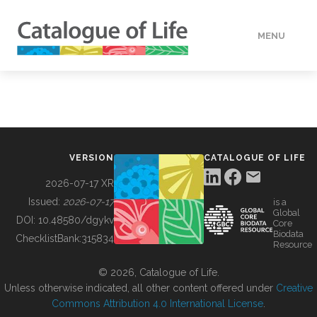
MENU
DATA
HOW TO
VERSION
CATALOGUE OF LIFE
TOOLS
2026-07-17 XR
Issued:
2026-07-17
is a
Global
BUILDING COL
DOI:
10.48580/dgykv
Core
Biodata
ChecklistBank:
315834
Resource
ABOUT
© 2026, Catalogue of Life.
Unless otherwise indicated, all other content offered under
Creative
Commons Attribution 4.0 International License
.