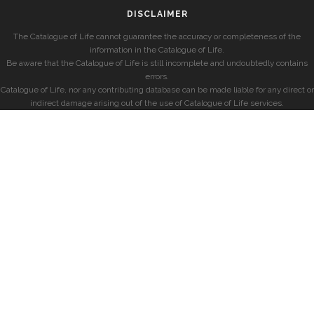
DISCLAIMER
The Catalogue of Life cannot guarantee the accuracy or completeness of the
information in the Catalogue of Life.
Be aware that the Catalogue of Life is still incomplete and undoubtedly contains
errors.
Catalogue of Life, nor any contributing database can be made liable for any direct or
indirect damage arising out of the use of Catalogue of Life services.