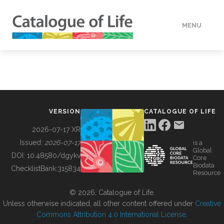
MENU
DATA
HOW TO
VERSION
CATALOGUE OF LIFE
TOOLS
2026-07-17 XR
Issued:
2026-07-17
is a
Global
BUILDING COL
DOI:
10.48580/dgykv
Core
Biodata
ChecklistBank:
315834
Resource
ABOUT
© 2026, Catalogue of Life.
Unless otherwise indicated, all other content offered under
Creative
Commons Attribution 4.0 International License
.