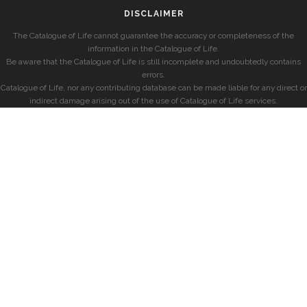
DISCLAIMER
The Catalogue of Life cannot guarantee the accuracy or completeness of the
information in the Catalogue of Life.
Be aware that the Catalogue of Life is still incomplete and undoubtedly contains
errors.
Catalogue of Life, nor any contributing database can be made liable for any direct or
indirect damage arising out of the use of Catalogue of Life services.