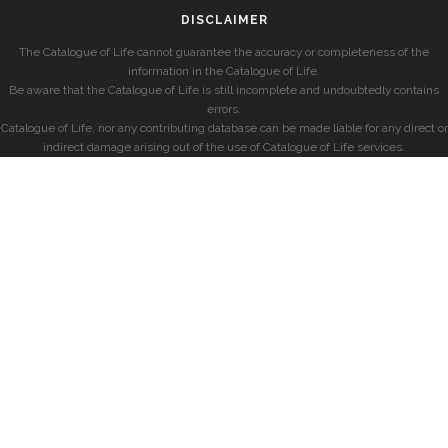
DISCLAIMER
The Catalogue of Life cannot guarantee the accuracy or completeness of the
information in the Catalogue of Life.
Be aware that the Catalogue of Life is still incomplete and undoubtedly contains
errors.
Catalogue of Life, nor any contributing database can be made liable for any direct or
indirect damage arising out of the use of Catalogue of Life services.