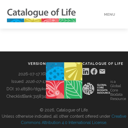
MENU
DATA
HOW TO
VERSION
CATALOGUE OF LIFE
TOOLS
2026-07-17 XR
Issued:
2026-07-17
is a
Global
BUILDING COL
DOI:
10.48580/dgykv
Core
Biodata
ChecklistBank:
315834
Resource
ABOUT
© 2026, Catalogue of Life.
Unless otherwise indicated, all other content offered under
Creative
Commons Attribution 4.0 International License
.