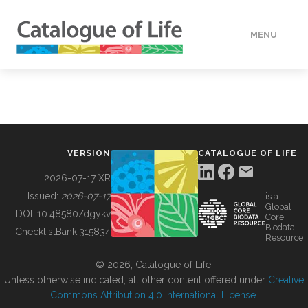
MENU
DATA
HOW TO
VERSION
CATALOGUE OF LIFE
TOOLS
2026-07-17 XR
Issued:
2026-07-17
is a
Global
BUILDING COL
DOI:
10.48580/dgykv
Core
Biodata
ChecklistBank:
315834
Resource
ABOUT
© 2026, Catalogue of Life.
Unless otherwise indicated, all other content offered under
Creative
Commons Attribution 4.0 International License
.