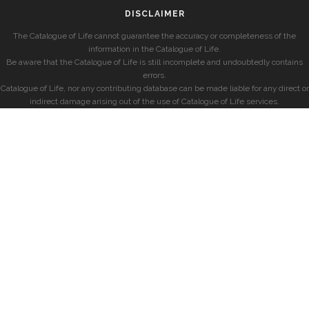
DISCLAIMER
The Catalogue of Life cannot guarantee the accuracy or completeness of the
information in the Catalogue of Life.
Be aware that the Catalogue of Life is still incomplete and undoubtedly contains
errors.
Catalogue of Life, nor any contributing database can be made liable for any direct or
indirect damage arising out of the use of Catalogue of Life services.