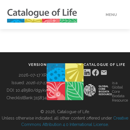
MENU
DATA
HOW TO
VERSION
CATALOGUE OF LIFE
TOOLS
2026-07-17 XR
Issued:
2026-07-17
is a
Global
BUILDING COL
DOI:
10.48580/dgykv
Core
Biodata
ChecklistBank:
315834
Resource
ABOUT
© 2026, Catalogue of Life.
Unless otherwise indicated, all other content offered under
Creative
Commons Attribution 4.0 International License
.