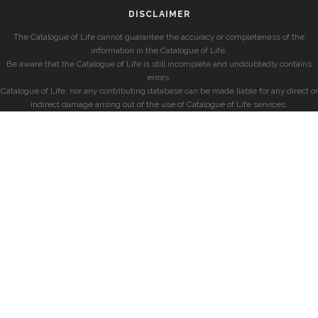
DISCLAIMER
The Catalogue of Life cannot guarantee the accuracy or completeness of the
information in the Catalogue of Life.
Be aware that the Catalogue of Life is still incomplete and undoubtedly contains
errors.
Catalogue of Life, nor any contributing database can be made liable for any direct or
indirect damage arising out of the use of Catalogue of Life services.