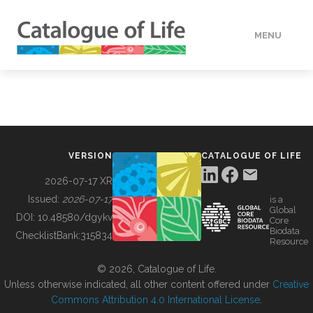
MENU
DATA
HOW TO
VERSION
CATALOGUE OF LIFE
TOOLS
2026-07-17 XR
Issued:
2026-07-17
is a
Global
BUILDING COL
DOI:
10.48580/dgykv
Core
Biodata
ChecklistBank:
315834
Resource
ABOUT
© 2026, Catalogue of Life.
Unless otherwise indicated, all other content offered under
Creative
Commons Attribution 4.0 International License
.