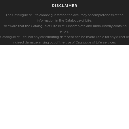
DISCLAIMER
The Catalogue of Life cannot guarantee the accuracy or completeness of the
information in the Catalogue of Life.
Be aware that the Catalogue of Life is still incomplete and undoubtedly contains
errors.
Catalogue of Life, nor any contributing database can be made liable for any direct or
indirect damage arising out of the use of Catalogue of Life services.