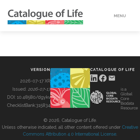
MENU
DATA
HOW TO
VERSION
CATALOGUE OF LIFE
TOOLS
2026-07-17 XR
Issued:
2026-07-17
is a
Global
BUILDING COL
DOI:
10.48580/dgykv
Core
Biodata
ChecklistBank:
315834
Resource
ABOUT
© 2026, Catalogue of Life.
Unless otherwise indicated, all other content offered under
Creative
Commons Attribution 4.0 International License
.