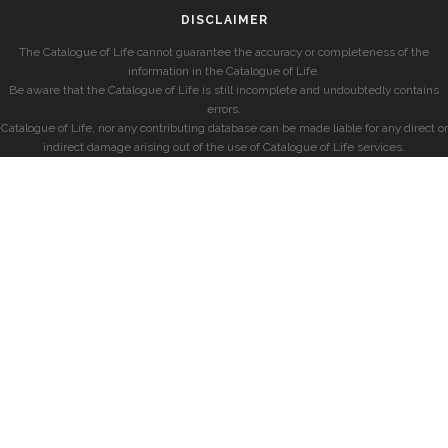
DISCLAIMER
The Catalogue of Life cannot guarantee the accuracy or completeness of the
information in the Catalogue of Life.
Be aware that the Catalogue of Life is still incomplete and undoubtedly contains
errors.
Catalogue of Life, nor any contributing database can be made liable for any direct or
indirect damage arising out of the use of Catalogue of Life services.